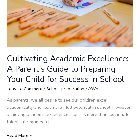
to
Preparing
Your
Child
for
Success
in
School
Cultivating Academic Excellence:
A Parent’s Guide to Preparing
Your Child for Success in School
Leave a Comment
/
School preparation
/
AWA
As parents, we all desire to see our children excel
academically and reach their full potential in school. However,
achieving academic excellence requires more than just innate
talent—it requires a […]
Read More »