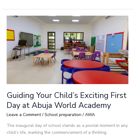
Guiding
Your
Child’s
Exciting
First
Day
at
Abuja
World
Academy
Guiding Your Child’s Exciting First
Day at Abuja World Academy
Leave a Comment
/
School preparation
/
AWA
The inaugural day of school stands as a pivotal moment in any
child’s life, marking the commencement of a thrilling