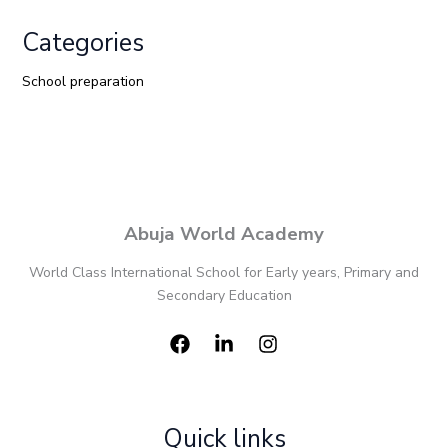
Categories
School preparation
Abuja World Academy
World Class International School for Early years, Primary and
Secondary Education
Quick links