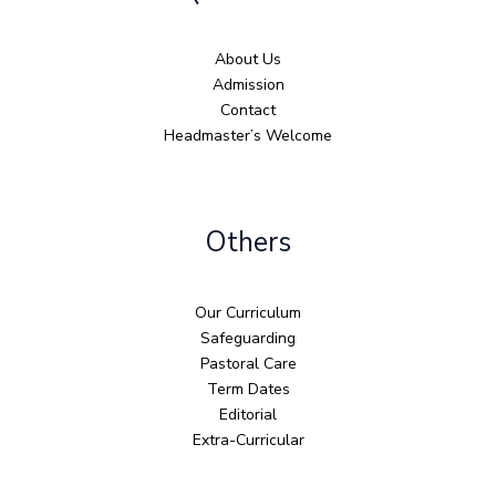
About Us
Admission
Contact
Headmaster’s Welcome
Others
Our Curriculum
Safeguarding
Pastoral Care
Term Dates
Editorial
Extra-Curricular