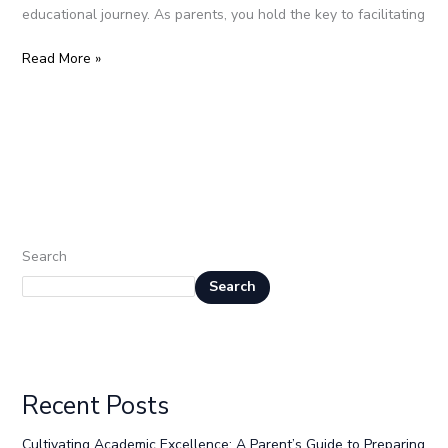
educational journey. As parents, you hold the key to facilitating
Read More »
Search
Search
Recent Posts
Cultivating Academic Excellence: A Parent’s Guide to Preparing