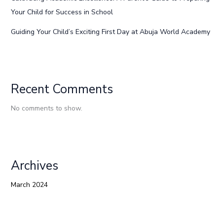
Your Child for Success in School
Guiding Your Child’s Exciting First Day at Abuja World Academy
Recent Comments
No comments to show.
Archives
March 2024